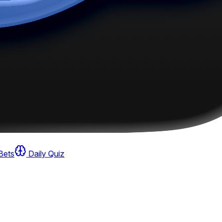
Bets
Daily Quiz