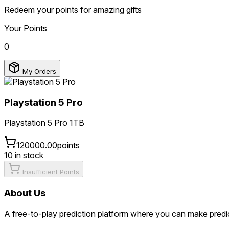
Redeem your points for amazing gifts
Your Points
0
My Orders
Playstation 5 Pro
Playstation 5 Pro 1TB
120000.00
points
10 in stock
Insufficient Points
About Us
A free-to-play prediction platform where you can make predic