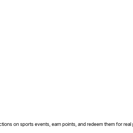
tions on sports events, earn points, and redeem them for real