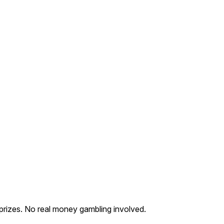
 prizes. No real money gambling involved.