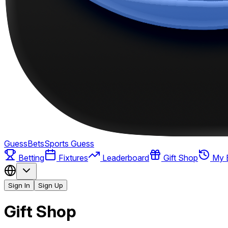
GuessBets
Sports Guess
Betting
Fixtures
Leaderboard
Gift Shop
My 
Sign In
Sign Up
Gift Shop